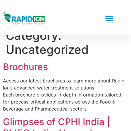
Category:
Uncategorized
Brochures
Access our latest brochures to learn more about Rapid
Ion’s advanced water treatment solutions.
Each brochure provides in-depth information tailored
for process-critical applications across the Food &
Beverage and Pharmaceutical sectors.
Glimpses of CPHI India |