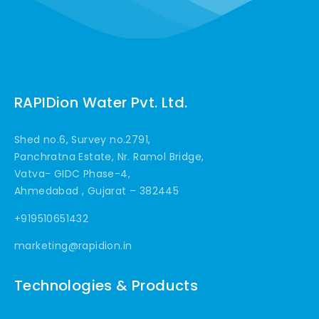
RAPIDion Water Pvt. Ltd.
Shed no.6, Survey no.2791,
Panchratna Estate, Nr. Ramol Bridge,
Vatva- GIDC Phase-4,
Ahmedabad , Gujarat – 382445
+919510651432
marketing@rapidion.in
Technologies & Products