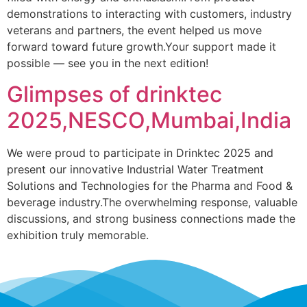
demonstrations to interacting with customers, industry
veterans and partners, the event helped us move
forward toward future growth.Your support made it
possible — see you in the next edition!
Glimpses of drinktec
2025,NESCO,Mumbai,India
We were proud to participate in Drinktec 2025 and
present our innovative Industrial Water Treatment
Solutions and Technologies for the Pharma and Food &
beverage industry.The overwhelming response, valuable
discussions, and strong business connections made the
exhibition truly memorable.